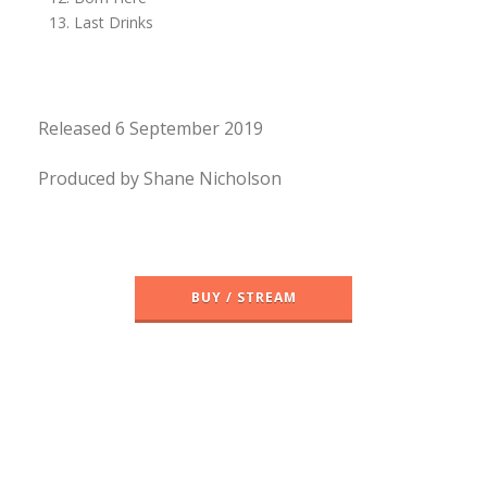
Last Drinks
Released 6 September 2019
Produced by Shane Nicholson
BUY / STREAM