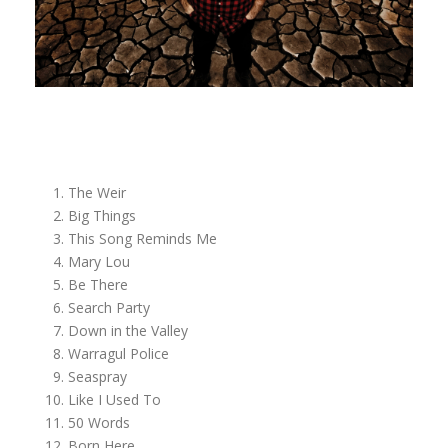
The Weir
Big Things
This Song Reminds Me
Mary Lou
Be There
Search Party
Down in the Valley
Warragul Police
Seaspray
Like I Used To
50 Words
Born Here