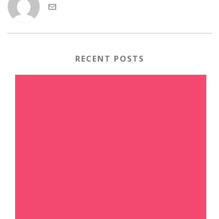
RECENT POSTS