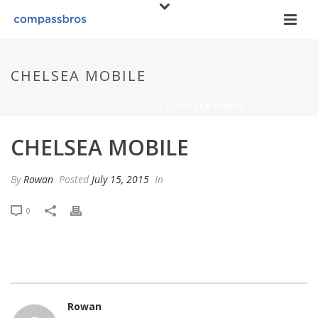
CHELSEA MOBILE
HOME
/
EDGE SLIDER
/ CHELSEA MOBILE
CHELSEA MOBILE
By
Rowan
Posted
July 15, 2015
In
0
Rowan