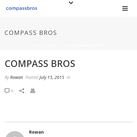
COMPASS BROS
HOME
/
EDGE SLIDER
/ COMPASS BROS
COMPASS BROS
By
Rowan
Posted
July 15, 2015
In
0
Rowan