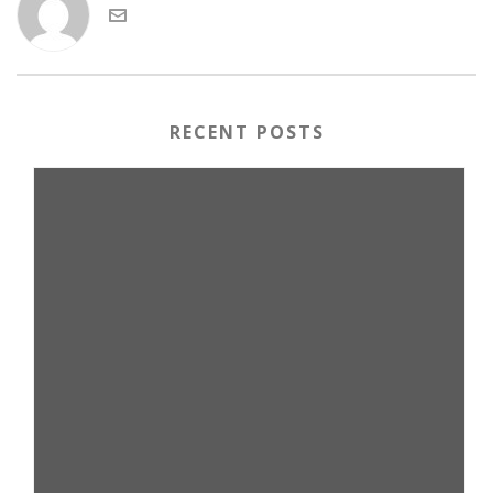
RECENT POSTS